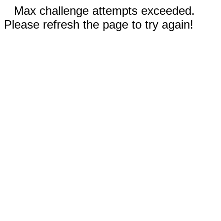
Max challenge attempts exceeded.
Please refresh the page to try again!