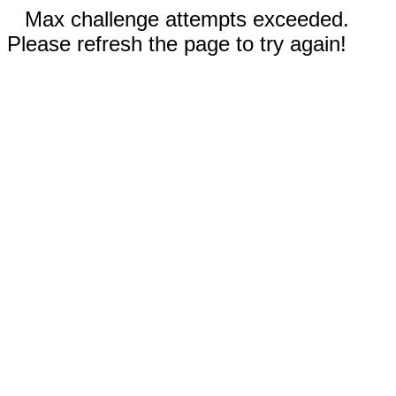
Max challenge attempts exceeded.
Please refresh the page to try again!