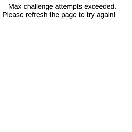
Max challenge attempts exceeded.
Please refresh the page to try again!