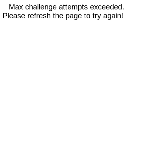
Max challenge attempts exceeded.
Please refresh the page to try again!