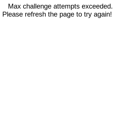
Max challenge attempts exceeded.
Please refresh the page to try again!