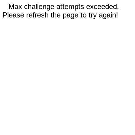
Max challenge attempts exceeded.
Please refresh the page to try again!