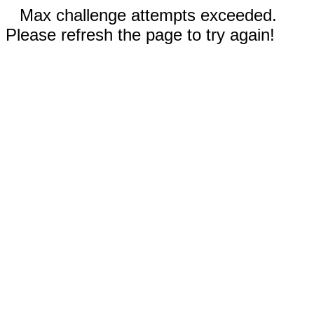
Max challenge attempts exceeded.
Please refresh the page to try again!