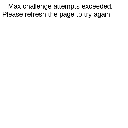
Max challenge attempts exceeded.
Please refresh the page to try again!