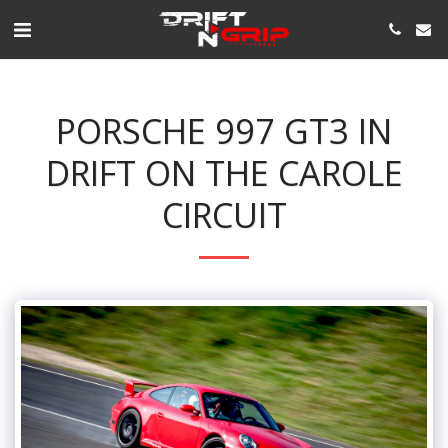
PORSCHE 997 GT3 IN
DRIFT ON THE CAROLE
CIRCUIT