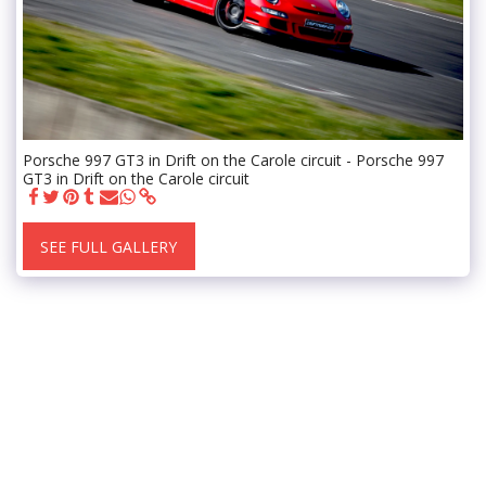
Porsche 997 GT3 in Drift on the Carole circuit - Porsche 997
GT3 in Drift on the Carole circuit
SEE FULL GALLERY